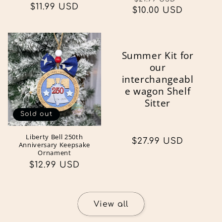
Regular
$11.99 USD
$10.00 USD
price
price
price
Summer Kit for
our
interchangeabl
e wagon Shelf
Sitter
Sold out
Liberty Bell 250th
Regular
$27.99 USD
Anniversary Keepsake
price
Ornament
Regular
$12.99 USD
price
View all