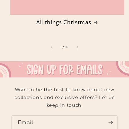
All things Christmas
of
1
/
14
Want to be the first to know about new
collections and exclusive offers? Let us
keep in touch.
Email