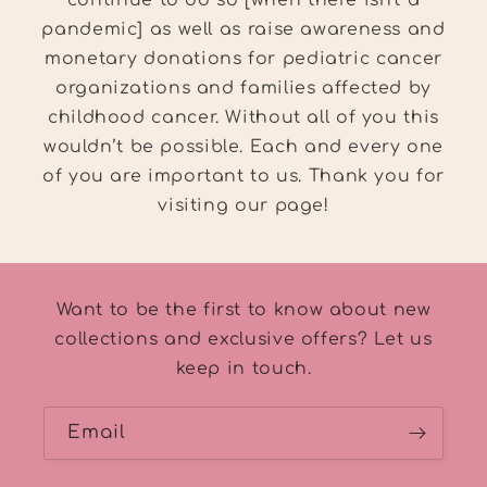
pandemic] as well as raise awareness and
monetary donations for pediatric cancer
organizations and families affected by
childhood cancer. Without all of you this
wouldn’t be possible. Each and every one
of you are important to us. Thank you for
visiting our page!
Want to be the first to know about new
collections and exclusive offers? Let us
keep in touch.
Email