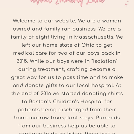
Welcome to our website. We are a woman
owned and family ran business. We are a
family of eight living in Massachusetts. We
left our home state of Ohio to get
medical care for two of our boys back in
2015. While our boys were in “isolation”
during treatment, crafting became a
great way for us to pass time and to make
and donate gifts to our local hospital. At
the end of 2016 we started donating shirts
to Boston’s Children’s Hospital for
patients being discharged from their
bone marrow transplant stays. Proceeds
from our business help us be able to
continue to do so [when there isn't a