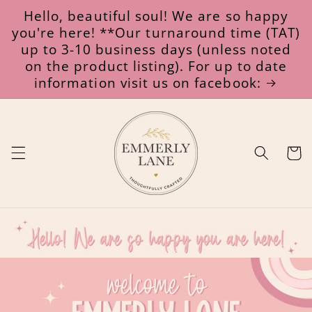
Skip to
Hello, beautiful soul! We are so happy
content
you're here! **Our turnaround time (TAT)
up to 3-10 business days (unless noted
on the product listing). For up to date
information visit us on facebook:
Cart