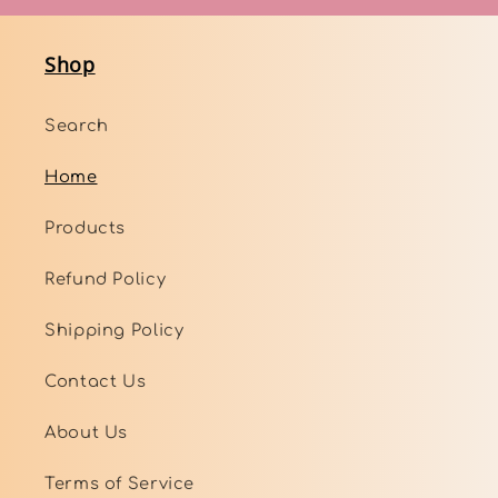
Shop
Search
Home
Products
Refund Policy
Shipping Policy
Contact Us
About Us
Terms of Service