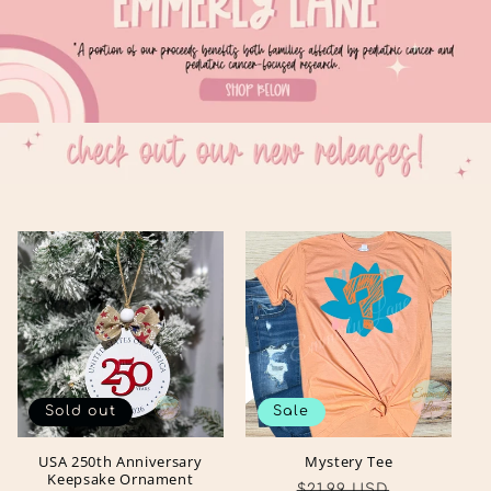
Sold out
Sale
USA 250th Anniversary
Mystery Tee
Keepsake Ornament
Regular
Sale
$21.99 USD