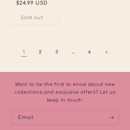
Regular
$24.99 USD
price
Sold out
1
…
2
3
6
Want to be the first to know about new
collections and exclusive offers? Let us
keep in touch.
Email