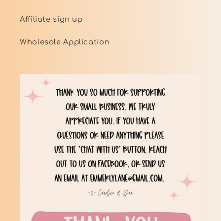
Affiliate sign up
Wholesale Application