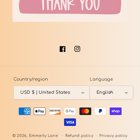
Facebook
Instagram
Country/region
Language
USD $ | United States
English
Payment
methods
© 2026,
Emmerly Lane
Refund policy
Privacy policy