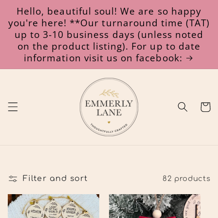
Skip to
Hello, beautiful soul! We are so happy
content
you're here! **Our turnaround time (TAT)
up to 3-10 business days (unless noted
on the product listing). For up to date
information visit us on facebook:
Cart
Filter and sort
82 products