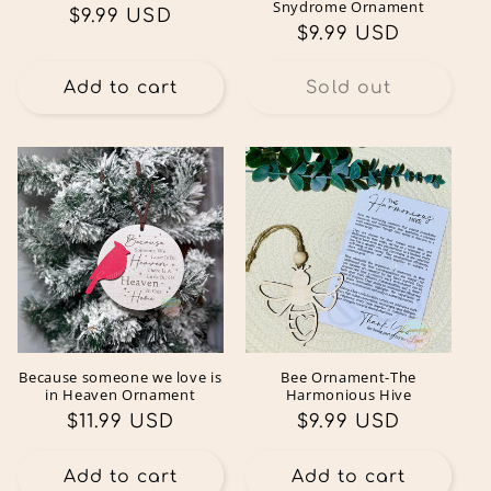
Snydrome Ornament
Regular
$9.99 USD
Regular
$9.99 USD
price
price
Add to cart
Sold out
Because someone we love is
Bee Ornament-The
in Heaven Ornament
Harmonious Hive
Regular
$11.99 USD
Regular
$9.99 USD
price
price
Add to cart
Add to cart