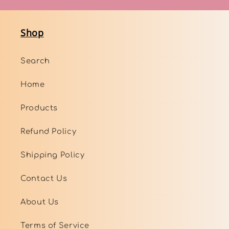
Shop
Search
Home
Products
Refund Policy
Shipping Policy
Contact Us
About Us
Terms of Service