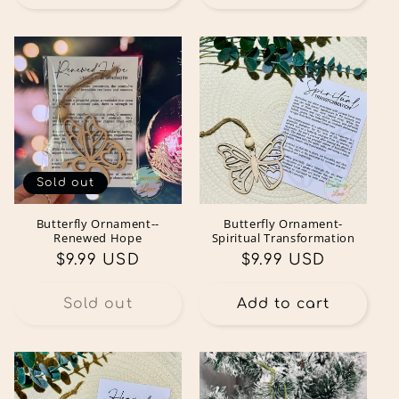
Sold out
Butterfly Ornament--
Butterfly Ornament-
Renewed Hope
Spiritual Transformation
Regular
$9.99 USD
Regular
$9.99 USD
price
price
Sold out
Add to cart