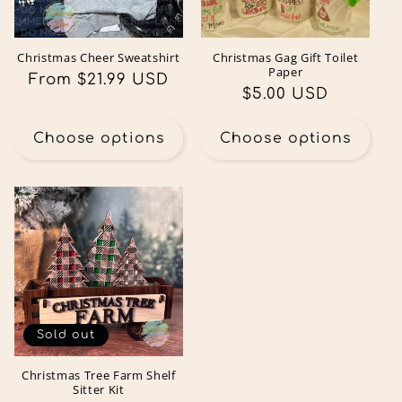
Christmas Cheer Sweatshirt
Christmas Gag Gift Toilet
Paper
Regular
From $21.99 USD
Regular
$5.00 USD
price
price
Choose options
Choose options
Sold out
Christmas Tree Farm Shelf
Sitter Kit