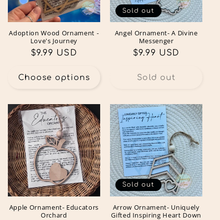
Sold out
Adoption Wood Ornament -
Angel Ornament- A Divine
Love's Journey
Messenger
Regular
$9.99 USD
Regular
$9.99 USD
price
price
Choose options
Sold out
Sold out
Apple Ornament- Educators
Arrow Ornament- Uniquely
Orchard
Gifted Inspiring Heart Down