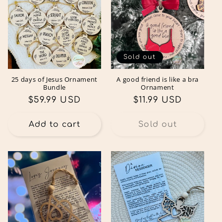
Sold out
25 days of Jesus Ornament
A good friend is like a bra
Bundle
Ornament
Regular
$59.99 USD
Regular
$11.99 USD
price
price
Add to cart
Sold out