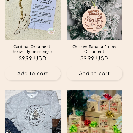
Cardinal Ornament-
Chicken Banana Funny
heavenly messenger
Ornament
Regular
$9.99 USD
Regular
$9.99 USD
price
price
Add to cart
Add to cart