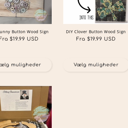
Bunny Button Wood Sign
DIY Clover Button Wood Sign
Normalpris
Fra $19.99 USD
Normalpris
Fra $19.99 USD
ælg muligheder
Vælg muligheder