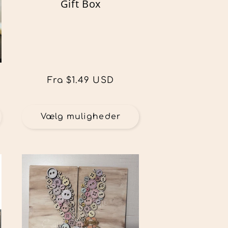
Gift Box
Normalpris
Fra $1.49 USD
Vælg muligheder