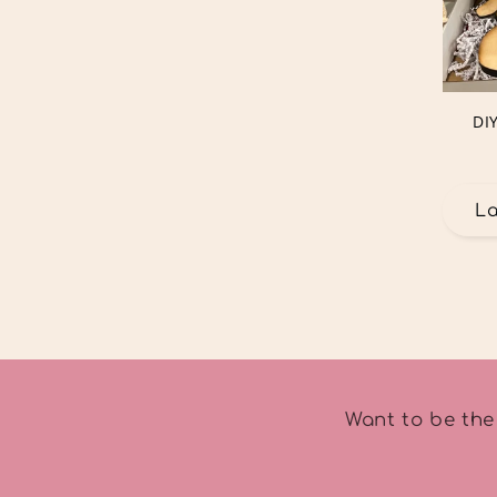
DI
L
Want to be the