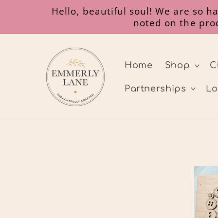
Gå til
Hello, beautiful soul! We are so 
indhold
noted on the prod
Home
Shop
C
Partnerships
Lo