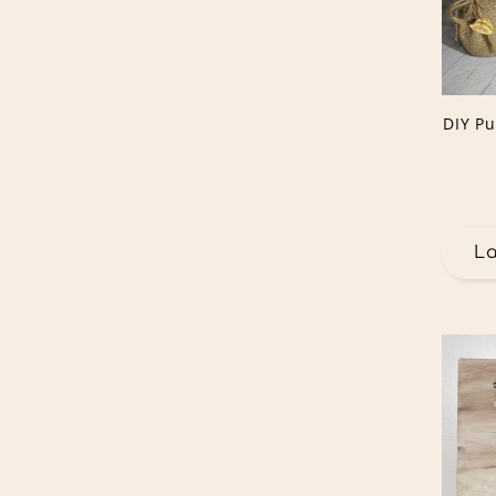
DIY P
L