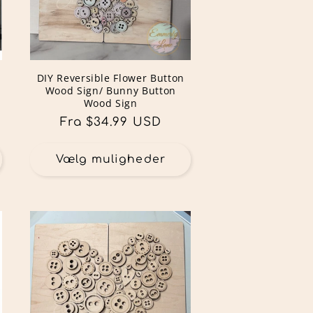
DIY Reversible Flower Button
Wood Sign/ Bunny Button
Wood Sign
Normalpris
Fra $34.99 USD
Vælg muligheder