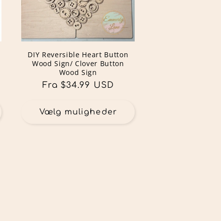
DIY Reversible Heart Button
Wood Sign/ Clover Button
Wood Sign
Normalpris
Fra $34.99 USD
Vælg muligheder