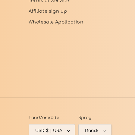
Terms of Service
Affiliate sign up
Wholesale Application
Land/område
Sprog
USD $ | USA
Dansk