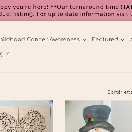
happy you're here! **Our turnaround time (TAT
uct listing). For up to date information visit
hildhood Cancer Awareness
Featured
g In
Sortér eft