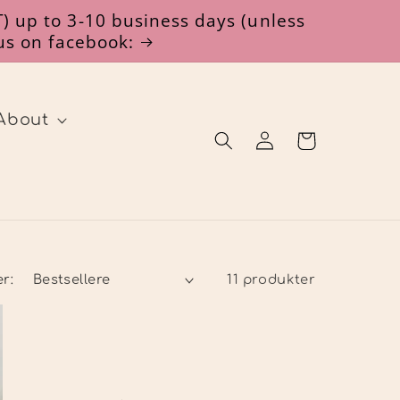
) up to 3-10 business days (unless
 us on facebook:
About
Log
Indkøbskurv
ind
er:
11 produkter