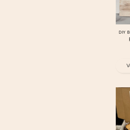
DIY 
V