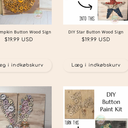
umpkin Button Wood Sign
DIY Star Button Wood Sign
Normalpris
$19.99 USD
Normalpris
$19.99 USD
æg i indkøbskurv
Læg i indkøbskurv