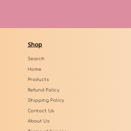
Shop
Search
Home
Products
Refund Policy
Shipping Policy
Contact Us
About Us