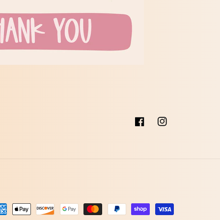
Facebook
Instagram
talingsmetoder