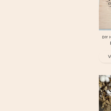
DIY 
V