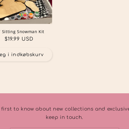
Y Sitting Snowman Kit
Normalpris
$19.99 USD
æg i indkøbskurv
 first to know about new collections and exclusive
keep in touch.