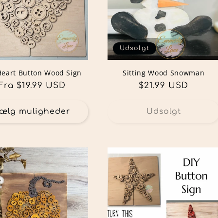
Udsolgt
Heart Button Wood Sign
Sitting Wood Snowman
Normalpris
Fra $19.99 USD
Normalpris
$21.99 USD
ælg muligheder
Udsolgt