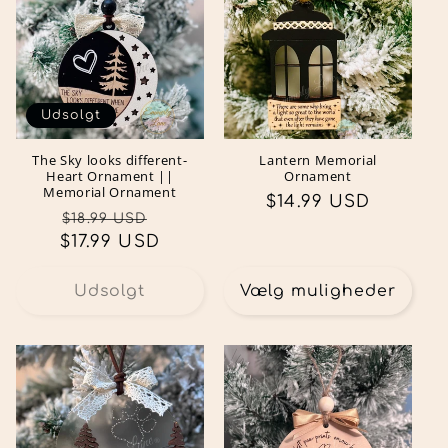
Udsolgt
The Sky looks different-
Lantern Memorial
Heart Ornament ||
Ornament
Memorial Ornament
Normalpris
$14.99 USD
Normalpris
Udsalgspris
$18.99 USD
$17.99 USD
Udsolgt
Vælg muligheder