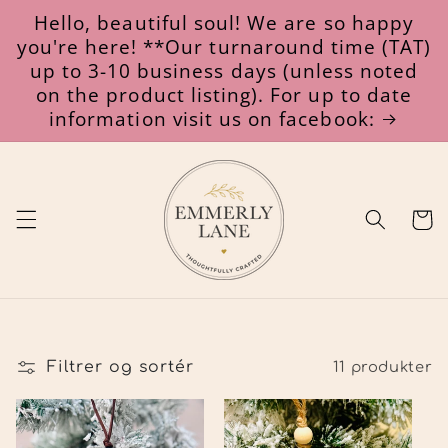
Gå til
Hello, beautiful soul! We are so happy
indhold
you're here! **Our turnaround time (TAT)
up to 3-10 business days (unless noted
on the product listing). For up to date
information visit us on facebook:
Indkøbsk
Filtrer og sortér
11 produkter