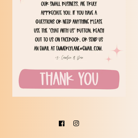
Facebook
Instagram