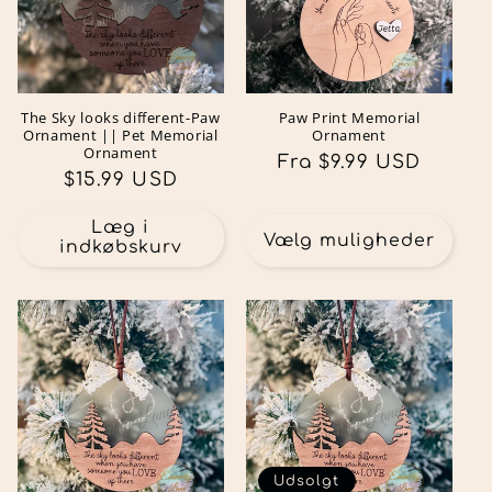
The Sky looks different-Paw
Paw Print Memorial
Ornament || Pet Memorial
Ornament
Ornament
Normalpris
Fra $9.99 USD
Normalpris
$15.99 USD
Læg i
Vælg muligheder
indkøbskurv
Udsolgt