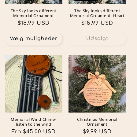
The Sky looks different
The Sky looks different
Memorial Ornament
Memorial Ornament- Heart
Normalpris
$15.99 USD
Normalpris
$15.99 USD
Vælg muligheder
Udsolgt
Memorial Wind Chime-
Christmas Memorial
listen to the wind
Ornament
Normalpris
Fra $45.00 USD
Normalpris
$9.99 USD