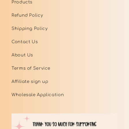
Products
Refund Policy
Shipping Policy
Contact Us
About Us
Terms of Service
Affiliate sign up
Wholesale Application