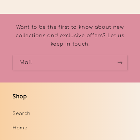
Want to be the first to know about new
collections and exclusive offers? Let us
keep in touch.
Mail
Shop
Search
Home