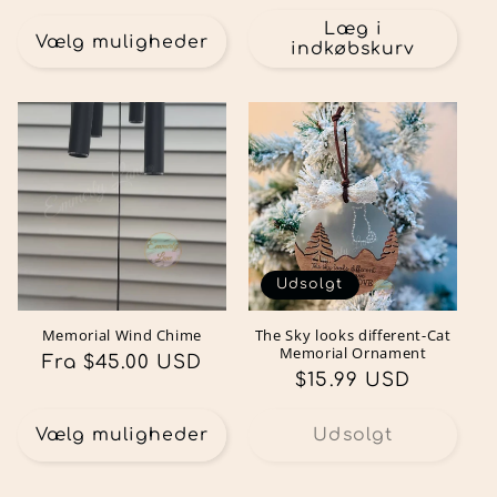
Læg i
Vælg muligheder
indkøbskurv
Udsolgt
Memorial Wind Chime
The Sky looks different-Cat
Memorial Ornament
Normalpris
Fra $45.00 USD
Normalpris
$15.99 USD
Vælg muligheder
Udsolgt