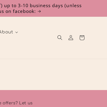
) up to 3-10 business days (unless
 us on facebook:
About
Log
Cart
in
 offers? Let us