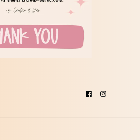
Facebook
Instagram