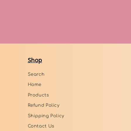
Shop
Search
Home
Products
Refund Policy
Shipping Policy
Contact Us