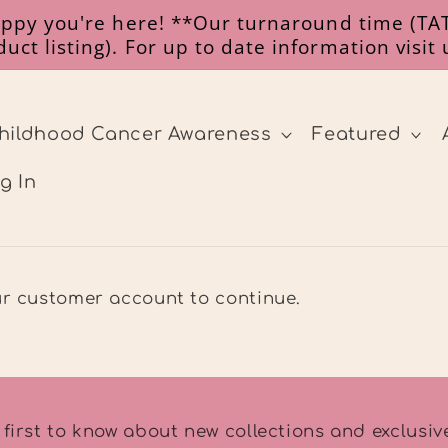
happy you're here! **Our turnaround time (TAT
uct listing). For up to date information visit
hildhood Cancer Awareness
Featured
g In
our customer account to continue.
 first to know about new collections and exclusive