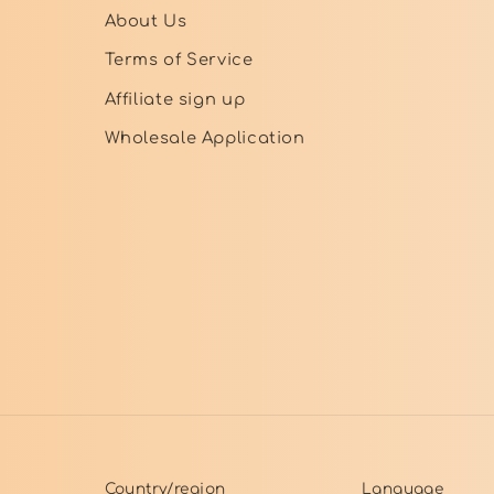
About Us
Terms of Service
Affiliate sign up
Wholesale Application
Country/region
Language