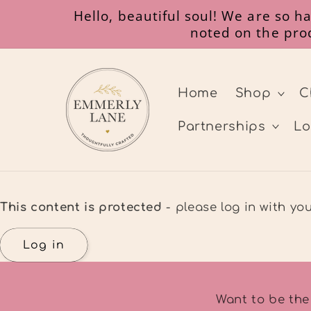
Skip to
Hello, beautiful soul! We are so 
content
noted on the prod
Home
Shop
C
Partnerships
Lo
This content is protected
- please log in with y
Log in
Want to be the