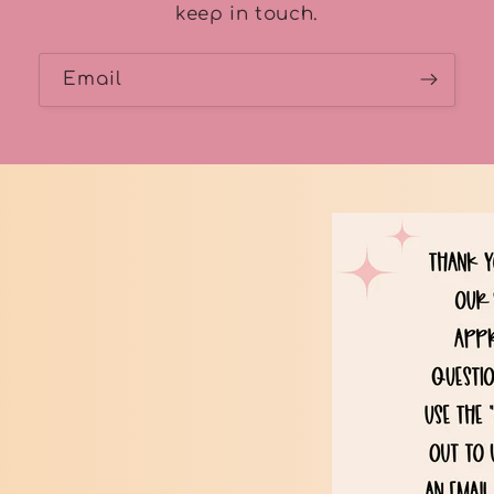
keep in touch.
Email