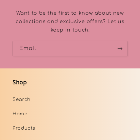
Want to be the first to know about new
collections and exclusive offers? Let us
keep in touch.
Email
Shop
Search
Home
Products