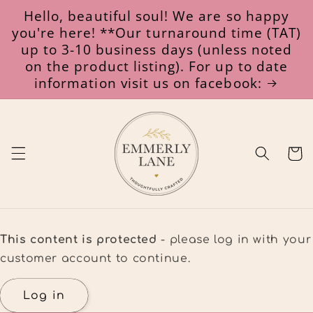
Skip to
Hello, beautiful soul! We are so happy
content
you're here! **Our turnaround time (TAT)
up to 3-10 business days (unless noted
on the product listing). For up to date
information visit us on facebook:
Cart
This content is protected
- please log in with your
customer account to continue.
Log in