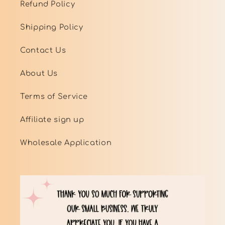
Refund Policy
Shipping Policy
Contact Us
About Us
Terms of Service
Affiliate sign up
Wholesale Application