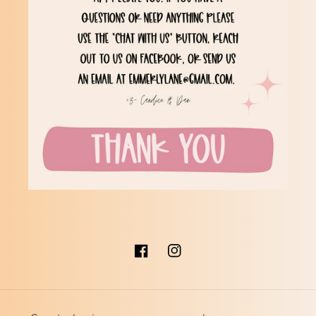
Facebook
Instagram