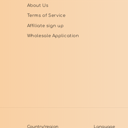
About Us
Terms of Service
Affiliate sign up
Wholesale Application
Country/region
Language