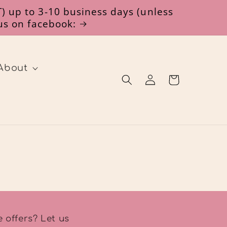
) up to 3-10 business days (unless
 us on facebook:
About
Log
Cart
in
 offers? Let us