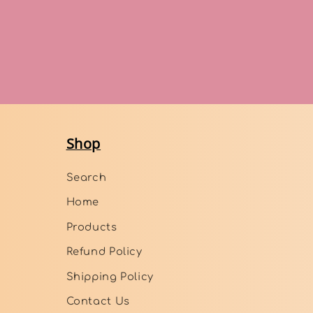
Shop
Search
Home
Products
Refund Policy
Shipping Policy
Contact Us