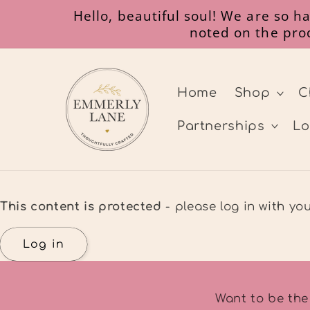
Skip to
Hello, beautiful soul! We are so 
content
noted on the prod
Home
Shop
C
Partnerships
Lo
This content is protected
- please log in with y
Log in
Want to be the