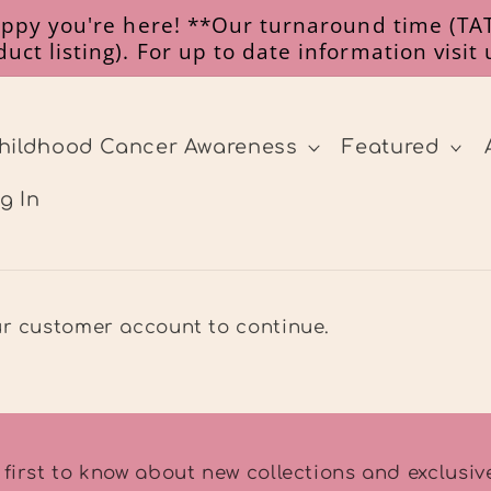
happy you're here! **Our turnaround time (TAT
uct listing). For up to date information visit
hildhood Cancer Awareness
Featured
g In
our customer account to continue.
 first to know about new collections and exclusive