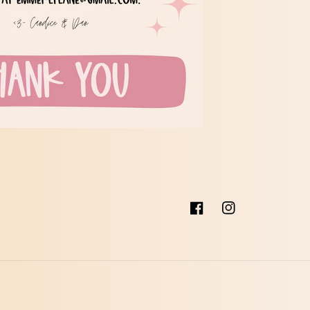
Facebook
Instagram