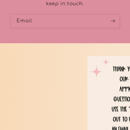
keep in touch.
Email