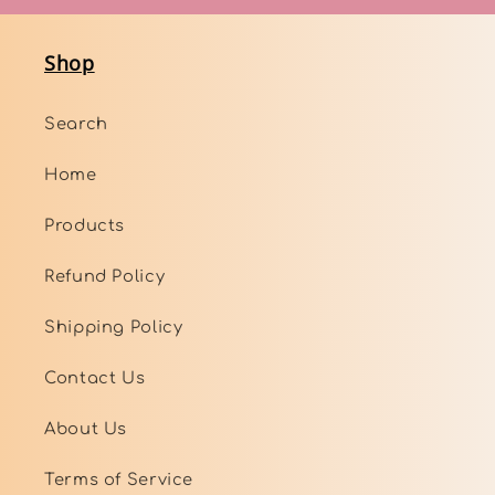
Shop
Search
Home
Products
Refund Policy
Shipping Policy
Contact Us
About Us
Terms of Service