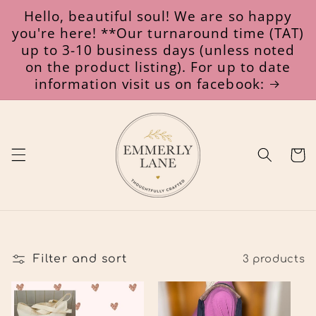
Skip to
Hello, beautiful soul! We are so happy
content
you're here! **Our turnaround time (TAT)
up to 3-10 business days (unless noted
on the product listing). For up to date
information visit us on facebook:
Cart
Filter and sort
3 products