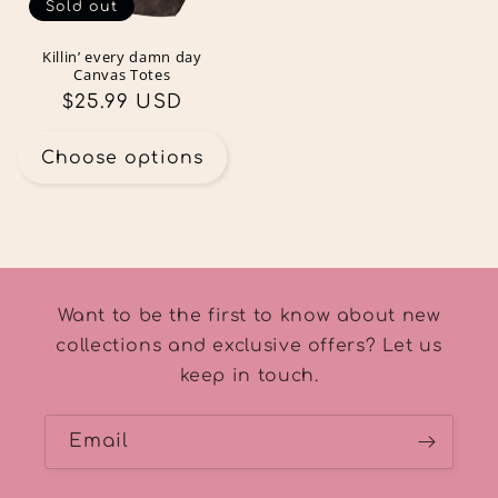
Sold out
Killin’ every damn day
Canvas Totes
Regular
$25.99 USD
price
Choose options
Want to be the first to know about new
collections and exclusive offers? Let us
keep in touch.
Email