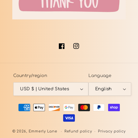
Facebook
Instagram
Country/region
Language
USD $ | United States
English
Payment
methods
© 2026,
Emmerly Lane
Refund policy
Privacy policy