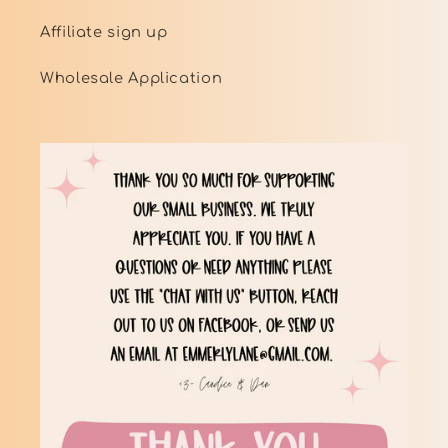
Affiliate sign up
Wholesale Application