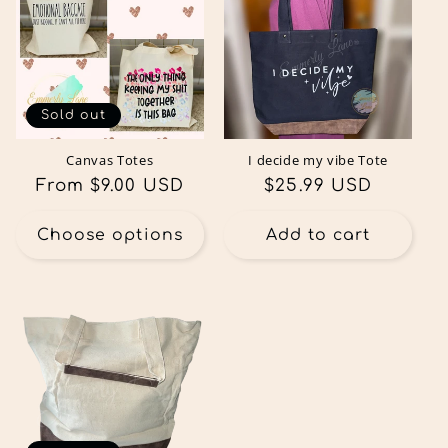
Sold out
Canvas Totes
I decide my vibe Tote
Regular
From $9.00 USD
Regular
$25.99 USD
price
price
Choose options
Add to cart