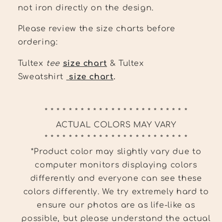
not iron directly on the design.
Please review the size charts before
ordering:
Tultex
tee
size chart
& Tultex
Sweatshirt
size chart
.
* * * * * * * * * * * * * * * * * * * * * * * *
ACTUAL COLORS MAY VARY
* * * * * * * * * * * * * * * * * * * * * * * *
*Product color may slightly vary due to
computer monitors displaying colors
differently and everyone can see these
colors differently. We try extremely hard to
ensure our photos are as life-like as
possible, but please understand the actual