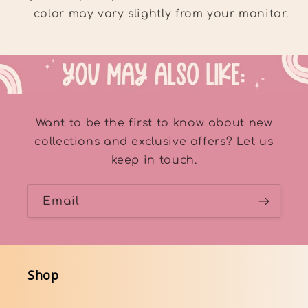
color may vary slightly from your monitor.
Want to be the first to know about new
collections and exclusive offers? Let us
keep in touch.
Email
Shop