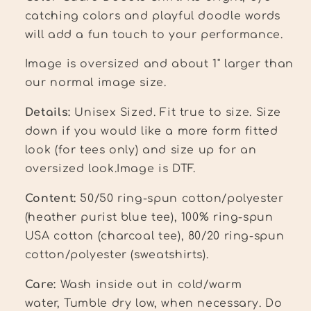
catching colors and playful doodle words
will add a fun touch to your performance.
Image is oversized and about 1" larger than
our normal image size.
Details:
Unisex Sized. Fit true to size.
Size
down if you would like a more form fitted
look (for tees only) and size up for an
oversized look
.
Image is DTF.
Content:
50/50 ring-spun cotton/polyester
(heather purist blue tee),
100% ring-spun
USA cotton (charcoal tee), 80/20 ring-spun
cotton/polyester (sweatshirts).
Care:
Wash inside out in cold/warm
water, Tumble dry low, when necessary. Do