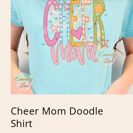
Open
media
1
Cheer Mom Doodle
in
modal
Shirt