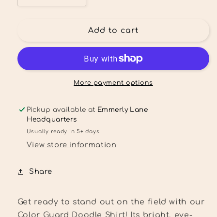
quantity
quantity
for
for
Cheer
Cheer
Add to cart
Mom
Mom
Doodle
Doodle
Shirt
Shirt
More payment options
Pickup available at
Emmerly Lane
Headquarters
Usually ready in 5+ days
View store information
Share
Get ready to stand out on the field with our
Color Guard Doodle Shirt! Its bright, eye-