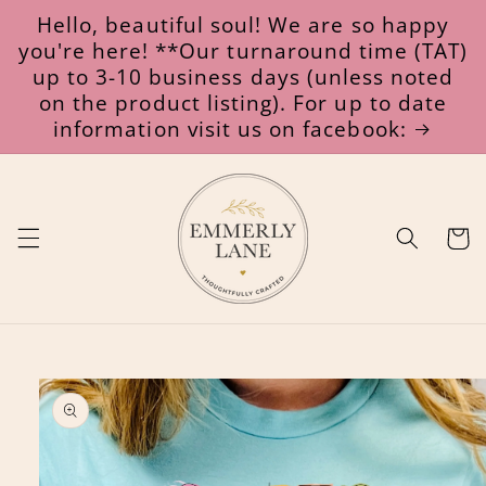
Skip to
Hello, beautiful soul! We are so happy
content
you're here! **Our turnaround time (TAT)
up to 3-10 business days (unless noted
on the product listing). For up to date
information visit us on facebook:
Cart
Skip to
product
information