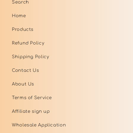
Search
Home
Products
Refund Policy
Shipping Policy
Contact Us
About Us
Terms of Service
Affiliate sign up
Wholesale Application