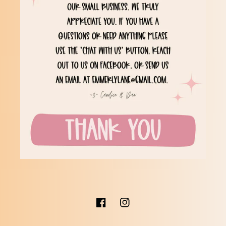
Facebook
Instagram