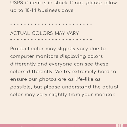
USPS if item is in stock. If not, please allow
up to 10-14 business days.
* * * * * * * * * * * * * * * * * * * * * * * *
ACTUAL COLORS MAY VARY
* * * * * * * * * * * * * * * * * * * * * * * *
Product color may slightly vary due to
computer monitors displaying colors
differently and everyone can see these
colors differently. We try extremely hard to
ensure our photos are as life-like as
possible, but please understand the actual
color may vary slightly from your monitor.