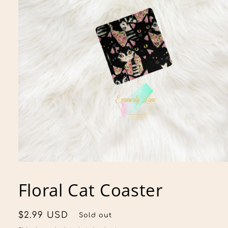
Open
media
1
Floral Cat Coaster
in
modal
Regular
$2.99 USD
Sold out
price