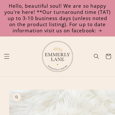
Skip to
Hello, beautiful soul! We are so happy
content
you're here! **Our turnaround time (TAT)
up to 3-10 business days (unless noted
on the product listing). For up to date
information visit us on facebook:
Cart
Skip to
product
information