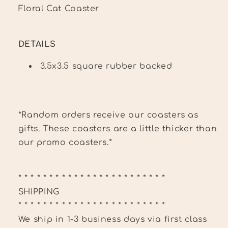
Floral Cat Coaster
DETAILS
3.5x3.5 square rubber backed
*Random orders receive our coasters as
gifts. These coasters are a little thicker than
our promo coasters.*
* * * * * * * * * * * * * * * * * * * * * * * *
SHIPPING
* * * * * * * * * * * * * * * * * * * * * * * *
We ship in 1-3 business days via first class