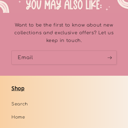
Want to be the first to know about new
collections and exclusive offers? Let us
keep in touch.
Email
Shop
Search
Home