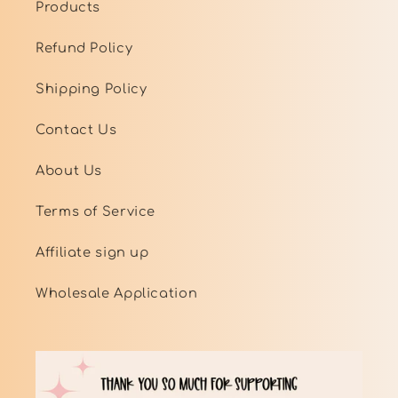
Products
Refund Policy
Shipping Policy
Contact Us
About Us
Terms of Service
Affiliate sign up
Wholesale Application