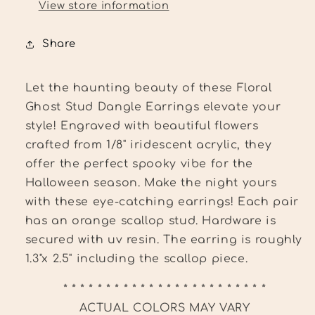
View store information
Share
Let the haunting beauty of these Floral
Ghost Stud Dangle Earrings elevate your
style! Engraved with beautiful flowers
crafted from 1/8" iridescent acrylic, they
offer the perfect spooky vibe for the
Halloween season. Make the night yours
with these eye-catching earrings!
Each pair
has an orange scallop stud. Hardware is
secured with uv resin. The earring
is roughly
1.3"x 2.5" including the scallop piece.
* * * * * * * * * * * * * * * * * * * * * * * *
ACTUAL COLORS MAY VARY