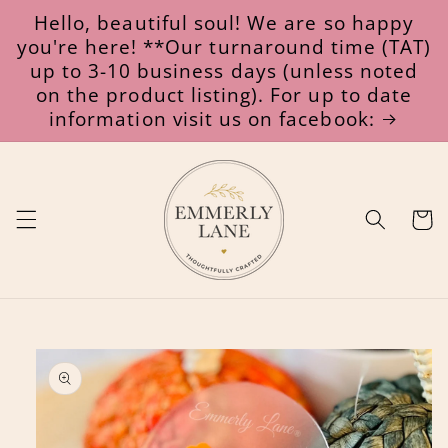
Skip to
Hello, beautiful soul! We are so happy
content
you're here! **Our turnaround time (TAT)
up to 3-10 business days (unless noted
on the product listing). For up to date
information visit us on facebook:
Cart
Skip to
product
information