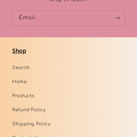
Email
Shop
Search
Home
Products
Refund Policy
Shipping Policy