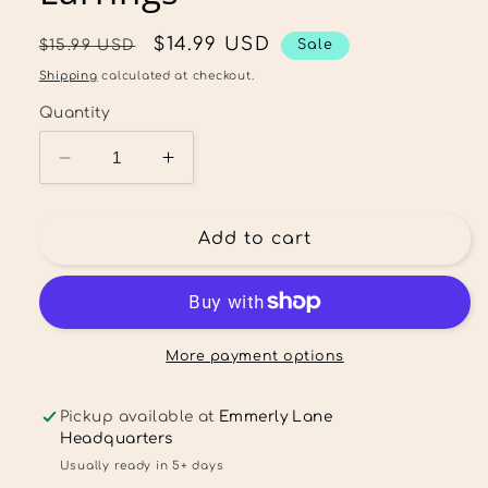
Regular
Sale
$14.99 USD
$15.99 USD
Sale
price
price
Shipping
calculated at checkout.
Quantity
Decrease
Increase
quantity
quantity
for
for
Floral
Floral
Add to cart
Ghost
Ghost
Stud
Stud
Dangle
Dangle
Earrings
Earrings
More payment options
Pickup available at
Emmerly Lane
Headquarters
Usually ready in 5+ days