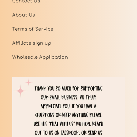
Contact Us
About Us
Terms of Service
Affiliate sign up
Wholesale Application