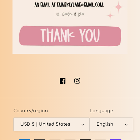
Facebook
Instagram
Country/region
Language
USD $ | United States
English
Payment