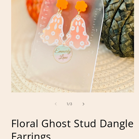
Open
media
1
of
1
/
3
in
modal
Floral Ghost Stud Dangle
Earrings