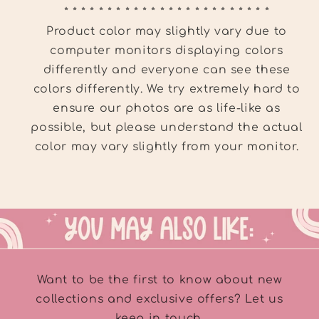
* * * * * * * * * * * * * * * * * * * * * * * *
Product color may slightly vary due to
computer monitors displaying colors
differently and everyone can see these
colors differently. We try extremely hard to
ensure our photos are as life-like as
possible, but please understand the actual
color may vary slightly from your monitor.
Want to be the first to know about new
collections and exclusive offers? Let us
keep in touch.