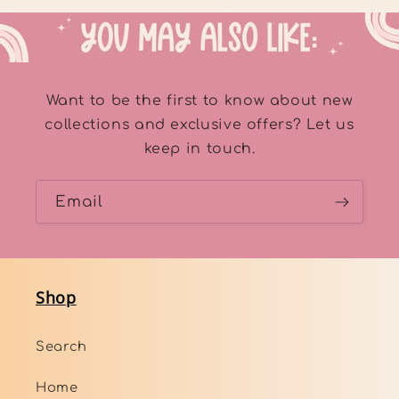
Want to be the first to know about new
collections and exclusive offers? Let us
keep in touch.
Email
Shop
Search
Home