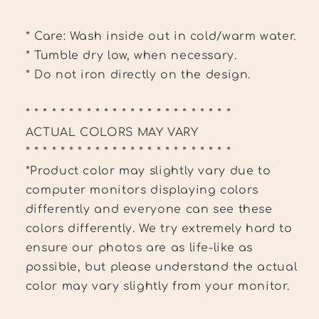
* Care: Wash inside out in cold/warm water.
* Tumble dry low, when necessary.
* Do not iron directly on the design.
* * * * * * * * * * * * * * * * * * * * * * * *
ACTUAL COLORS MAY VARY
* * * * * * * * * * * * * * * * * * * * * * * *
*Product color may slightly vary due to
computer monitors displaying colors
differently and everyone can see these
colors differently. We try extremely hard to
ensure our photos are as life-like as
possible, but please understand the actual
color may vary slightly from your monitor.