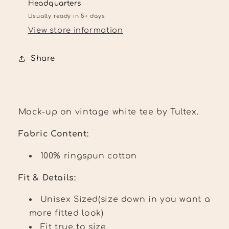
Headquarters
Usually ready in 5+ days
View store information
Share
Mock-up on vintage white tee by Tultex.
Fabric Content:
100% ringspun cotton
Fit & Details:
Unisex Sized(size down in you want a
more fitted look)
Fit true to size