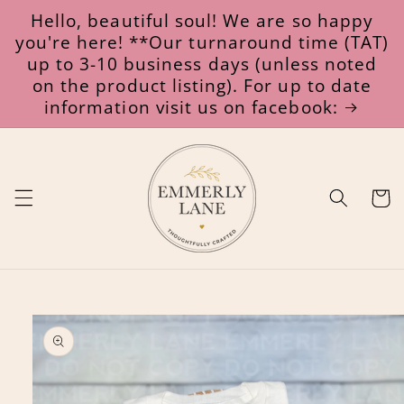
Skip to
Hello, beautiful soul! We are so happy
content
you're here! **Our turnaround time (TAT)
up to 3-10 business days (unless noted
on the product listing). For up to date
information visit us on facebook:
Cart
Skip to
product
information