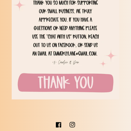
Facebook
Instagram