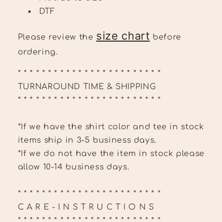
DTF
size chart
Please review the
before
ordering.
* * * * * * * * * * * * * * * * * * * * * * * *
TURNAROUND TIME & SHIPPING
* * * * * * * * * * * * * * * * * * * * * * * *
*If we have the shirt color and tee in stock
items ship in 3-5 business days.
*If we do not have the item in stock please
allow 10-14 business days.
* * * * * * * * * * * * * * * * * * * * * * * *
C A R E - I N S T R U C T I O N S
* * * * * * * * * * * * * * * * * * * * * * * *