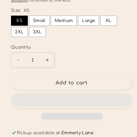
Shipping
calculated at checkout.
Size:
XS
XS
Small
Medium
Large
XL
2XL
3XL
Quantity
Decrease
Increase
quantity
quantity
for
for
Fur
Fur
Add to cart
Mama
Mama
Tee
Tee
Pickup available at
Emmerly Lane