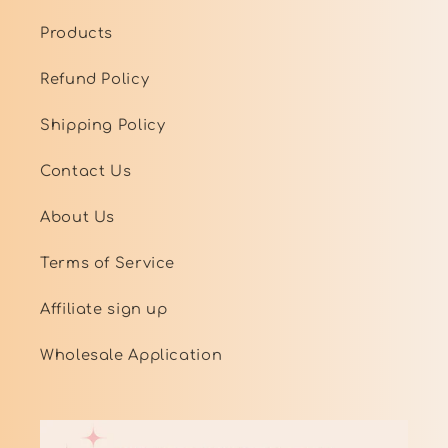
Products
Refund Policy
Shipping Policy
Contact Us
About Us
Terms of Service
Affiliate sign up
Wholesale Application