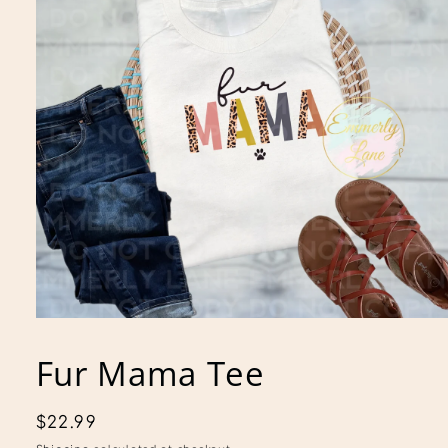
Open
media
1
Fur Mama Tee
in
modal
Regular
$22.99
price