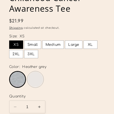
Awareness Tee
Regular
$21.99
price
Shipping
calculated at checkout.
Size:
XS
XS
Small
Medium
Large
XL
2XL
3XL
Color:
Heather grey
Quantity
Decrease
Increase