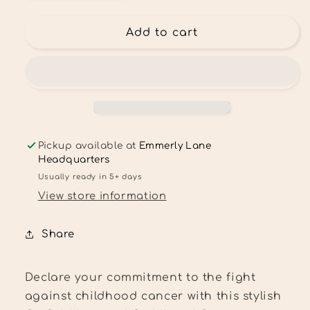
quantity
quantity
for
for
Go
Go
Add to cart
gold
gold
leopard
leopard
Childhood
Childhood
Cancer
Cancer
Awareness
Awareness
Tee
Tee
Pickup available at
Emmerly Lane
Headquarters
Usually ready in 5+ days
View store information
Share
Declare your commitment to the fight
against childhood cancer with this stylish