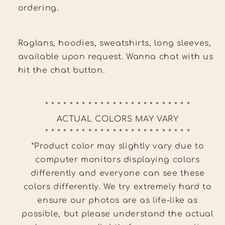
ordering.
Raglans, hoodies, sweatshirts, long sleeves,
available upon request. Wanna chat with us
hit the chat button.
* * * * * * * * * * * * * * * * * * * * * * * *
ACTUAL COLORS MAY VARY
* * * * * * * * * * * * * * * * * * * * * * * *
*Product color may slightly vary due to
computer monitors displaying colors
differently and everyone can see these
colors differently. We try extremely hard to
ensure our photos are as life-like as
possible, but please understand the actual