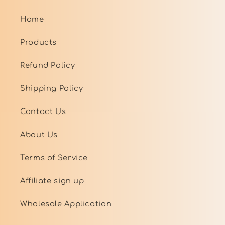
Home
Products
Refund Policy
Shipping Policy
Contact Us
About Us
Terms of Service
Affiliate sign up
Wholesale Application