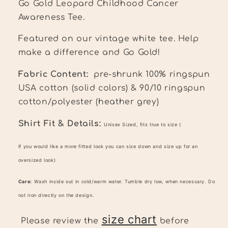
Go Gold Leopard Childhood Cancer
Awareness Tee.
Featured on our vintage white tee.
Help
make a difference and Go Gold!
Fabric Content:
pre-shrunk 100% ringspun
USA cotton (solid colors) & 90/10 ringspun
cotton/polyester (heather grey)
Shirt Fit & Details:
Unisex Sized, fits true to size (
If you would like a more fitted look you can size down and size up for an
oversized look)
Care:
Wash inside out in cold/warm water. Tumble dry low, when necessary. Do
not iron directly on the design.
size chart
Please review the
before