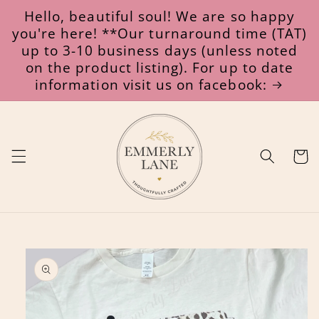
Skip to
Hello, beautiful soul! We are so happy
content
you're here! **Our turnaround time (TAT)
up to 3-10 business days (unless noted
on the product listing). For up to date
information visit us on facebook:
Cart
Skip to
product
information