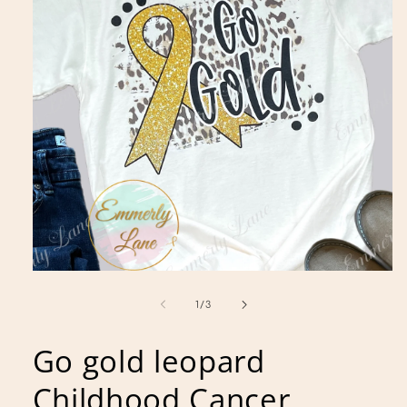
Open
media
1
of
1
/
3
in
modal
Go gold leopard
Childhood Cancer