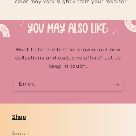
color may vary slightly from your monitor.
Want to be the first to know about new
collections and exclusive offers? Let us
keep in touch.
Email
Shop
Search