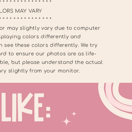
* * * * * * * * * * * * * * *
LORS MAY VARY
* * * * * * * * * * * * * * *
or may slightly vary due to computer
playing colors differently and
 see these colors differently. We try
rd to ensure our photos are as life-
ible, but please understand the actual
ry slightly from your monitor.