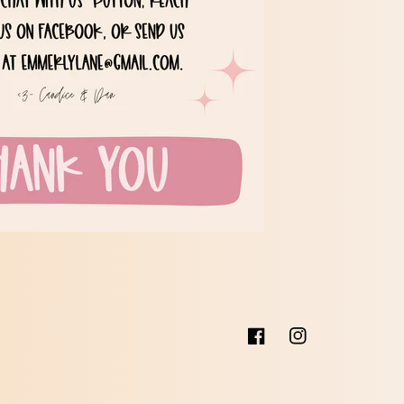
Facebook
Instagram