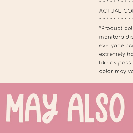
* * * * * * * * * 
ACTUAL CO
* * * * * * * * * 
*Product col
monitors dis
everyone can
extremely ha
like as poss
color may va