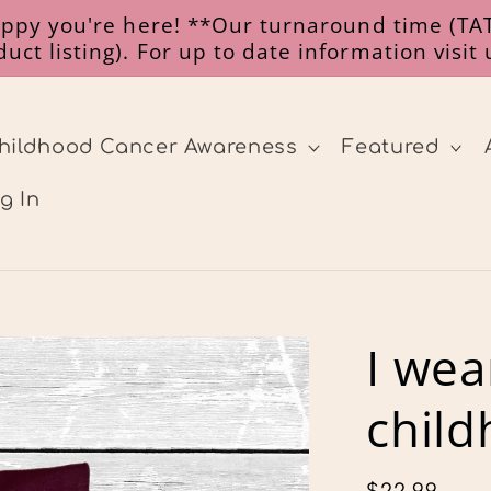
happy you're here! **Our turnaround time (TAT
uct listing). For up to date information visit
hildhood Cancer Awareness
Featured
g In
I wea
child