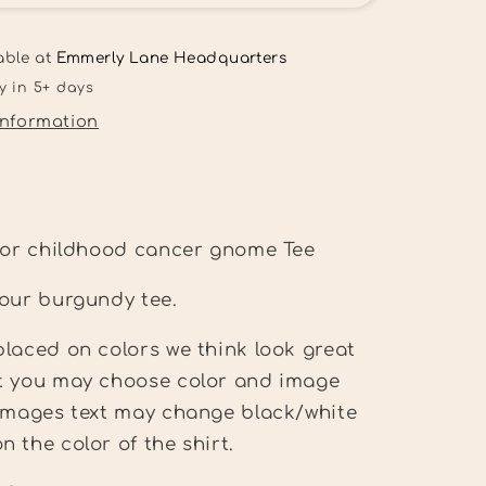
wear
gold
for
able at
Emmerly Lane Headquarters
childhood
y in 5+ days
cancer
information
Tee
 for childhood cancer gnome Tee
 our burgundy tee.
laced on colors we think look great
t you may choose color and image
 Images text may change black/white
 the color of the shirt.