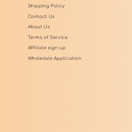
Shipping Policy
Contact Us
About Us
Terms of Service
Affiliate sign up
Wholesale Application