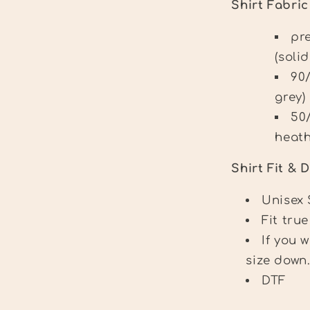
Shirt Fabri
pr
(solid
90
grey)
50
heath
Shirt Fit & D
Unisex 
Fit true
If you 
size down
DTF