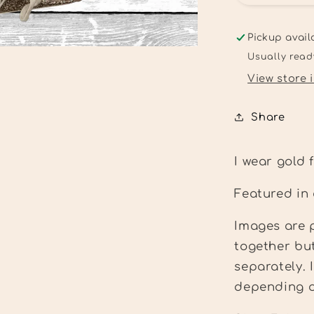
wear
gold
for
Pickup avail
childhood
Usually read
cancer
View store 
Tee
Share
I wear gold
Featured in
Images are p
together bu
separately.
depending on