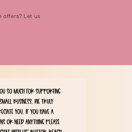
 offers? Let us