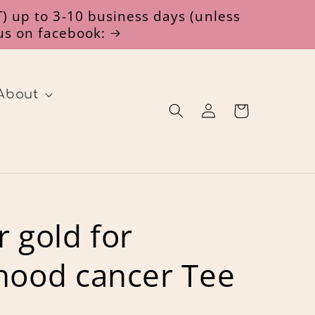
) up to 3-10 business days (unless
 us on facebook:
About
Log
Cart
in
r gold for
hood cancer Tee