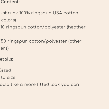
c Content:
e-shrunk 100% ringspun USA cotton
 colors)
/10 ringspun cotton/polyester (heather
/50 ringspun cotton/polyester (other
ers)
etails:
Sized
 to size
would like a more fitted look you can
.