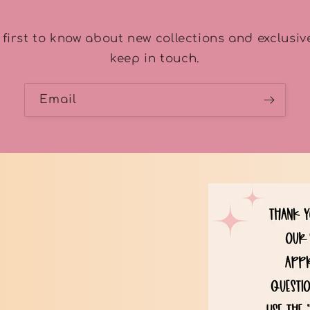
 first to know about new collections and exclusive
keep in touch.
Email