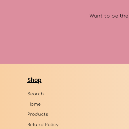
Want to be the
Shop
Search
Home
Products
Refund Policy