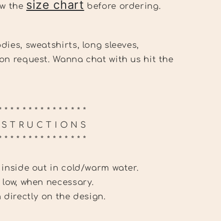
size chart
ew the
before ordering.
dies, sweatshirts, long sleeves,
on request. Wanna chat with us hit the
.
* * * * * * * * * * * * * * *
N S T R U C T I O N S
* * * * * * * * * * * * * * *
 inside out in cold/warm water.
 low, when necessary.
n directly on the design.