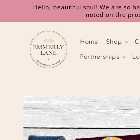
Skip to
Hello, beautiful soul! We are so 
content
noted on the prod
Home
Shop
C
Partnerships
Lo
Skip to
product
information