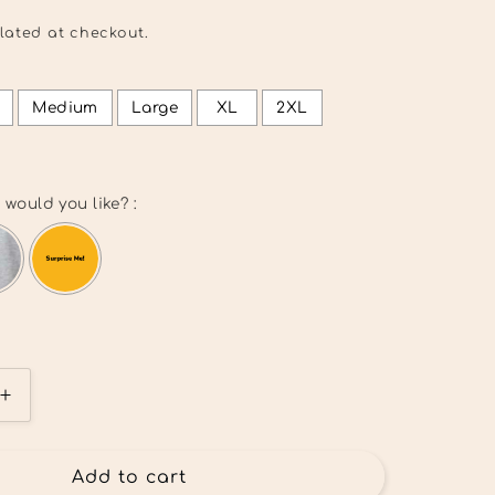
lated at checkout.
Medium
Large
XL
2XL
 would you like? :
l add
$0.00
to the price
Increase
quantity
for
I
Add to cart