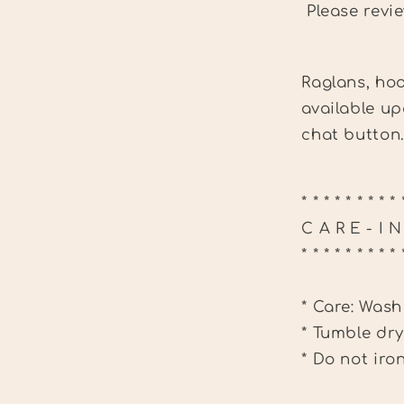
Please revi
Raglans, hoo
available up
chat button
* * * * * * * * * 
C A R E - I 
* * * * * * * * * 
* Care: Wash
* Tumble dry
* Do not iro