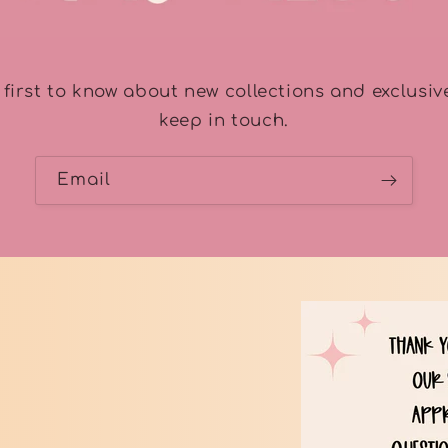
 first to know about new collections and exclusive
keep in touch.
Email