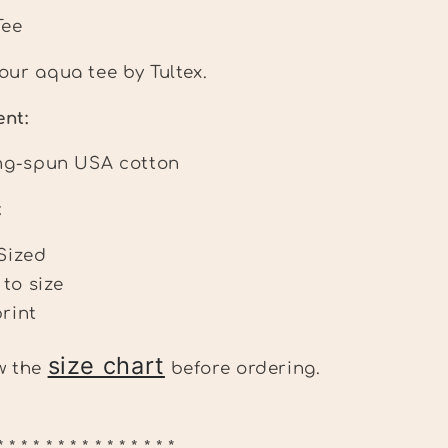
Tee
our aqua tee by Tultex.
tent:
ng-spun USA cotton
:
Sized
 to size
rint
size chart
ew the
before ordering.
* * * * * * * * * * * * * * *