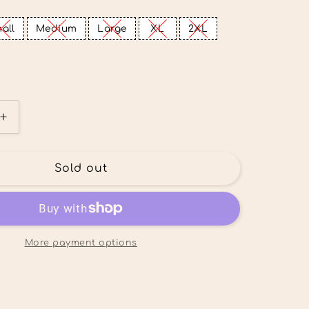
all
Medium
Large
XL
2XL
Increase
quantity
for
Lake
Sold out
Mode
Tee
More payment options