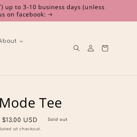
) up to 3-10 business days (unless
 us on facebook:
About
Log
Cart
in
 Mode Tee
Sale
$13.00 USD
Sold out
price
lated at checkout.