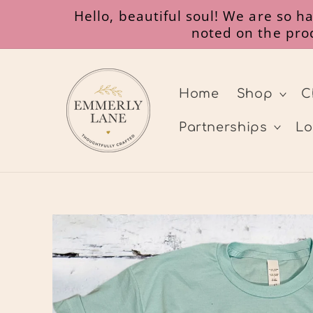
Skip to
Hello, beautiful soul! We are so 
content
noted on the prod
Home
Shop
C
Partnerships
Lo
Skip to
product
information