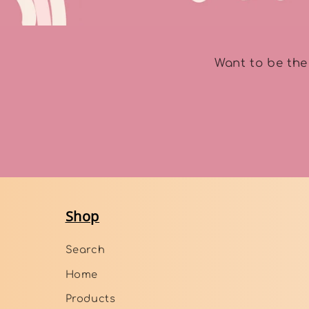
Want to be the
Shop
Search
Home
Products