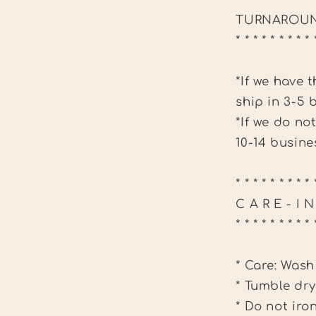
TURNAROUN
* * * * * * * * * 
*If we have 
ship in 3-5 
*If we do no
10-14 busine
* * * * * * * * * 
C A R E - I 
* * * * * * * * * 
* Care: Wash
* Tumble dry
* Do not iro