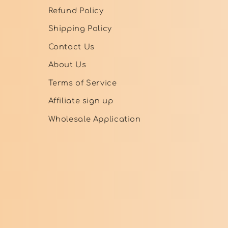
Refund Policy
Shipping Policy
Contact Us
About Us
Terms of Service
Affiliate sign up
Wholesale Application