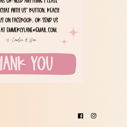
Facebook
Instagram