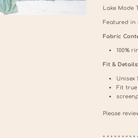
Lake Mode 
Featured in 
Fabric Con
100% ri
Fit & Details
Unisex 
Fit true
screenp
Please revi
* * * * * * * * * 