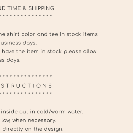
D TIME & SHIPPING
* * * * * * * * * * * * * * *
the shirt color and tee in stock items
business days.
t have the item in stock please allow
ss days.
* * * * * * * * * * * * * * *
N S T R U C T I O N S
* * * * * * * * * * * * * * *
 inside out in cold/warm water.
 low, when necessary.
n directly on the design.