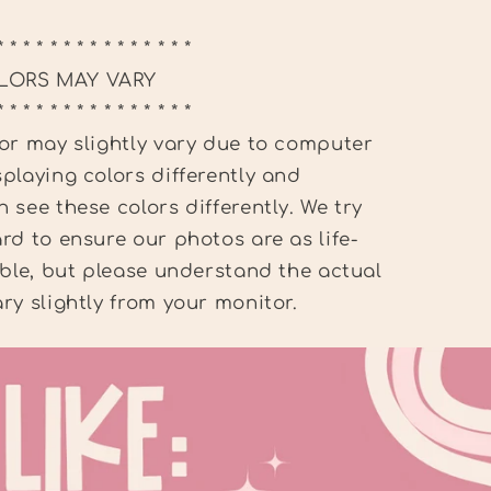
* * * * * * * * * * * * * * *
LORS MAY VARY
* * * * * * * * * * * * * * *
or may slightly vary due to computer
playing colors differently and
 see these colors differently. We try
rd to ensure our photos are as life-
ible, but please understand the actual
ry slightly from your monitor.