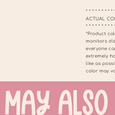
* * * * * * * * * 
ACTUAL CO
* * * * * * * * * 
*Product col
monitors dis
everyone can
extremely ha
like as poss
color may va