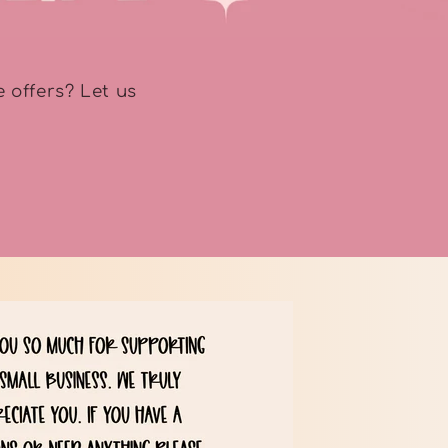
 offers? Let us