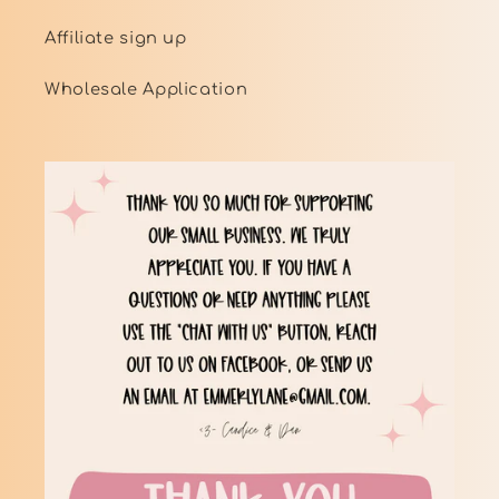
Affiliate sign up
Wholesale Application