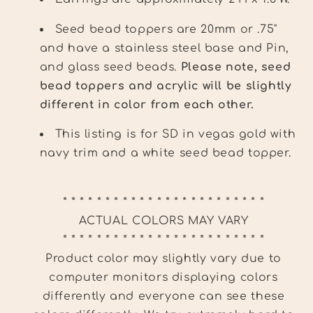
Seed bead toppers are 20mm or .75"
and have a stainless steel base and Pin,
and glass seed beads.
Please note, seed
bead toppers and acrylic will be slightly
different in color from each other.
This listing is for SD in vegas gold with
navy trim and a white seed bead topper.
* * * * * * * * * * * * * * * * * * * * * * * *
ACTUAL COLORS MAY VARY
* * * * * * * * * * * * * * * * * * * * * * * *
Product color may slightly vary due to
computer monitors displaying colors
differently and everyone can see these