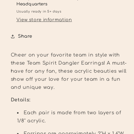
bead
bead
Headquarters
toppers
toppers
Usually ready in 5+ days
View store information
Share
Cheer on your favorite team in style with
these Team Spirit Dangler Earrings! A must-
have for any fan, these acrylic beauties will
show off your love for your team in a fun
and unique way.
Details:
Each pair is made from two layers of
1/8" acrylic.
Earrings are approximately 2"H x 1.6"W.