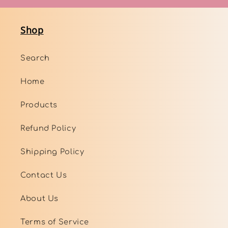
Shop
Search
Home
Products
Refund Policy
Shipping Policy
Contact Us
About Us
Terms of Service