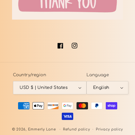
Facebook
Instagram
Country/region
Language
USD $ | United States
English
Payment
methods
© 2026,
Emmerly Lane
Refund policy
Privacy policy