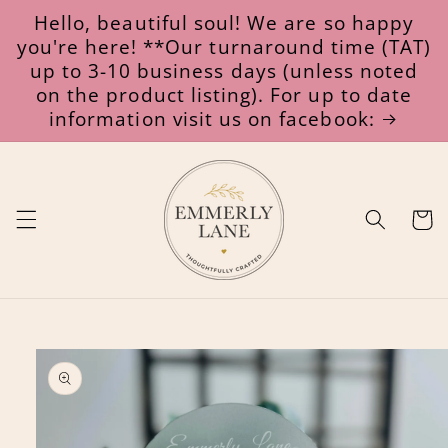
Skip to
Hello, beautiful soul! We are so happy
content
you're here! **Our turnaround time (TAT)
up to 3-10 business days (unless noted
on the product listing). For up to date
information visit us on facebook:
Cart
Skip to
product
information