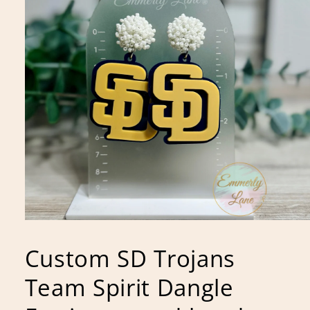
Open
media
1
Custom SD Trojans
in
modal
Team Spirit Dangle