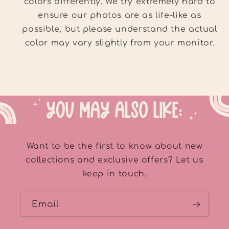
colors differently. We try extremely hard to
ensure our photos are as life-like as
possible, but please understand the actual
color may vary slightly from your monitor.
Want to be the first to know about new
collections and exclusive offers? Let us
keep in touch.
Email