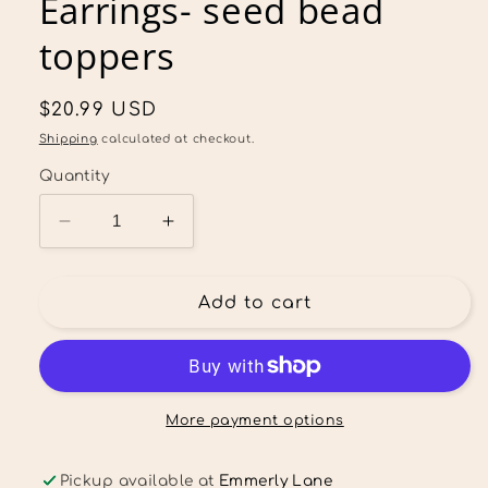
Earrings- seed bead
toppers
Regular
$20.99 USD
price
Shipping
calculated at checkout.
Quantity
Decrease
Increase
quantity
quantity
for
for
Custom
Custom
Add to cart
SD
SD
Trojans
Trojans
Team
Team
Spirit
Spirit
Dangle
Dangle
More payment options
Earrings-
Earrings-
seed
seed
Pickup available at
Emmerly Lane