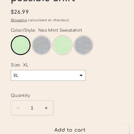
Regular
$26.99
price
Shipping
calculated at checkout.
Color/Style:
Neo Mint Sweatshirt
Size:
XL
Quantity
Decrease
Increase
quantity
quantity
for
for
With
With
Add to cart