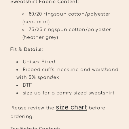
Sweatshirt Fabric Content:
80/20 ringspun cotton/polyester
(neo- mint)
75/25 ringspun cotton/polyester
(heather grey)
Fit & Details:
Unisex Sized
Ribbed cuffs, neckline and waistband
with 5% spandex
DTF
size up for a comfy sized sweatshirt
size chart
Please review the
before
ordering.
Tee Fabric Content: