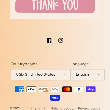
Facebook
Instagram
Country/region
Language
USD $ | United States
English
Payment
methods
© 2026,
Emmerly Lane
Refund policy
Privacy policy