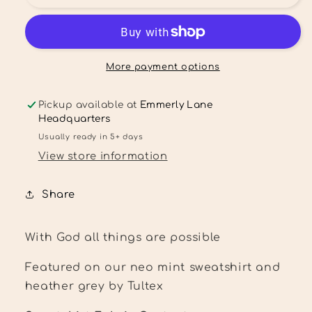
God
God
all
all
things
things
are
are
possible
possible
More payment options
Shirt
Shirt
Pickup available at
Emmerly Lane
Headquarters
Usually ready in 5+ days
View store information
Share
With God all things are possible
Featured on our neo mint sweatshirt and
heather grey by Tultex