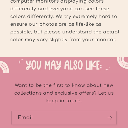
computer monitors displaying colors
differently and everyone can see these
colors differently. We try extremely hard to
ensure our photos are as life-like as
possible, but please understand the actual
color may vary slightly from your monitor.
Want to be the first to know about new
collections and exclusive offers? Let us
keep in touch.
Email