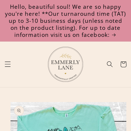
Skip to
Hello, beautiful soul! We are so happy
content
you're here! **Our turnaround time (TAT)
up to 3-10 business days (unless noted
on the product listing). For up to date
information visit us on facebook:
Cart
Skip to
product
information