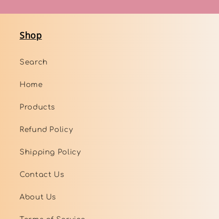
Shop
Search
Home
Products
Refund Policy
Shipping Policy
Contact Us
About Us