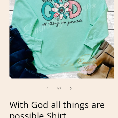
Open
media
1
of
1
/
2
in
modal
With God all things are
possible Shirt