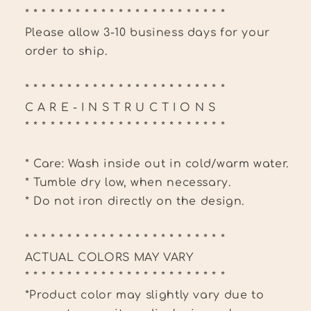
* * * * * * * * * * * * * * * * * * * * * * * *
Please allow 3-10 business days for your
order to ship.
* * * * * * * * * * * * * * * * * * * * * * * *
C A R E - I N S T R U C T I O N S
* * * * * * * * * * * * * * * * * * * * * * * *
* Care: Wash inside out in cold/warm water.
* Tumble dry low, when necessary.
* Do not iron directly on the design.
* * * * * * * * * * * * * * * * * * * * * * * *
ACTUAL COLORS MAY VARY
* * * * * * * * * * * * * * * * * * * * * * * *
*Product color may slightly vary due to