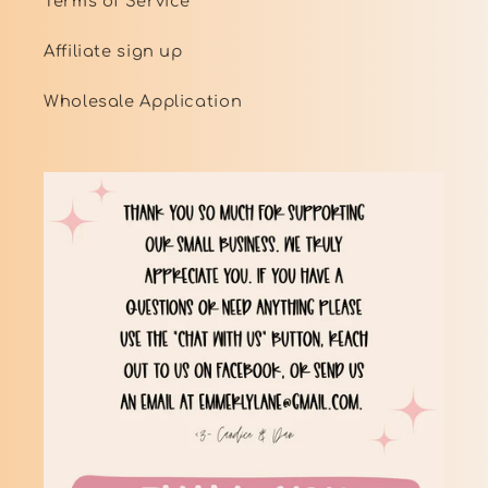
Terms of Service
Affiliate sign up
Wholesale Application