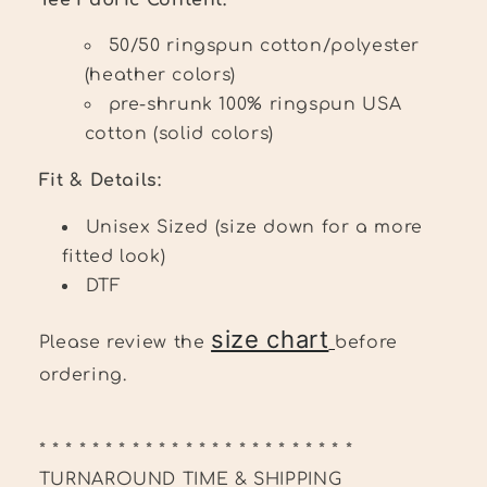
50/50 ringspun cotton/polyester
(heather colors)
pre-shrunk 100% ringspun USA
cotton (solid colors)
Fit & Details:
Unisex Sized (size down for a more
fitted look)
DTF
size chart
Please review the
before
ordering.
* * * * * * * * * * * * * * * * * * * * * * * *
TURNAROUND TIME & SHIPPING